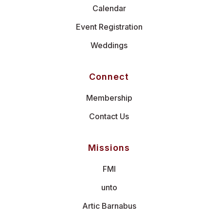
Calendar
Event Registration
Weddings
Connect
Membership
Contact Us
Missions
FMI
unto
Artic Barnabus