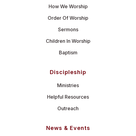
How We Worship
Order Of Worship
Sermons
Children In Worship
Baptism
Discipleship
Ministries
Helpful Resources
Outreach
News & Events