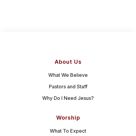
About Us
What We Believe
Pastors and Staff
Why Do I Need Jesus?
Worship
What To Expect