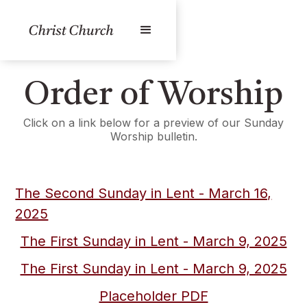
Order of Worship
Click on a link below for a preview of our Sunday
Worship bulletin.
The Second Sunday in Lent - March 16,
2025
The First Sunday in Lent - March 9, 2025
The First Sunday in Lent - March 9, 2025
Placeholder PDF