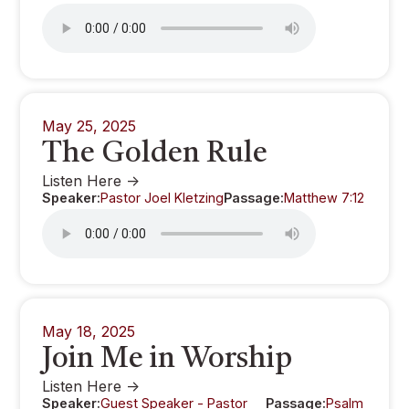
May 25, 2025
The Golden Rule
Listen Here ->
Speaker:
Pastor Joel Kletzing
Passage:
Matthew 7:12
May 18, 2025
Join Me in Worship
Listen Here ->
Speaker:
Guest Speaker - Pastor
Passage:
Psalm