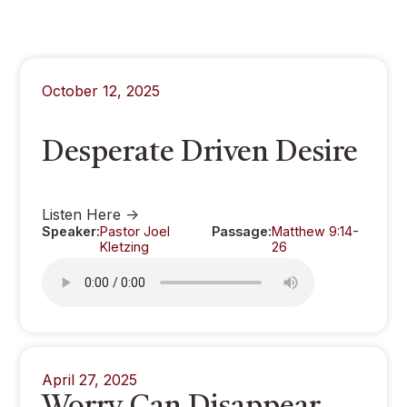
October 12, 2025
Desperate Driven Desire
Listen Here ->
Speaker:
Pastor Joel
Passage:
Matthew 9:14-
Kletzing
26
April 27, 2025