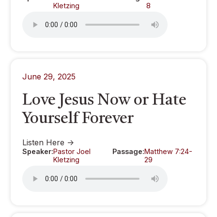
Kletzing
8
June 29, 2025
Love Jesus Now or Hate
Yourself Forever
Listen Here ->
Speaker:
Pastor Joel
Passage:
Matthew 7:24-
Kletzing
29