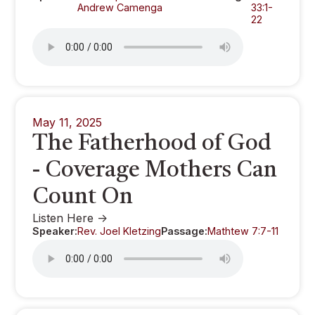
Andrew Camenga
33:1-
22
May 11, 2025
The Fatherhood of God
- Coverage Mothers Can
Count On
Listen Here ->
Speaker:
Rev. Joel Kletzing
Passage:
Mathtew 7:7-11