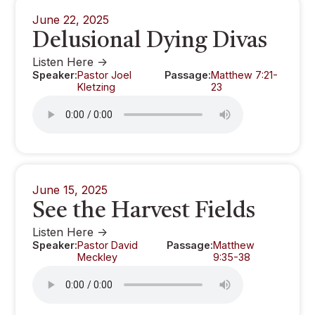
June 22, 2025
Delusional Dying Divas
Listen Here ->
Speaker:
Pastor Joel
Passage:
Matthew 7:21-
Kletzing
23
June 15, 2025
See the Harvest Fields
Listen Here ->
Speaker:
Pastor David
Passage:
Matthew
Meckley
9:35-38