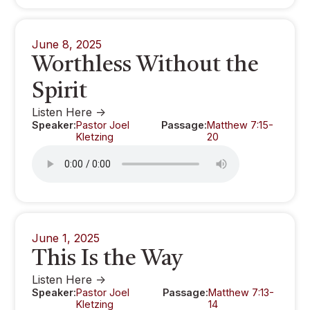
June 8, 2025
Worthless Without the
Spirit
Listen Here ->
Speaker:
Pastor Joel
Passage:
Matthew 7:15-
Kletzing
20
June 1, 2025
This Is the Way
Listen Here ->
Speaker:
Pastor Joel
Passage:
Matthew 7:13-
Kletzing
14