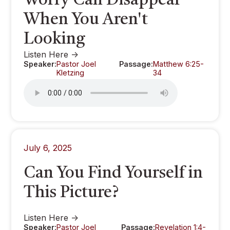
Worry Can Disappear
When You Aren't
Looking
Listen Here ->
Speaker:
Pastor Joel
Passage:
Matthew 6:25-
Kletzing
34
July 6, 2025
Can You Find Yourself in
This Picture?
Listen Here ->
Speaker:
Pastor Joel
Passage:
Revelation 1:4-