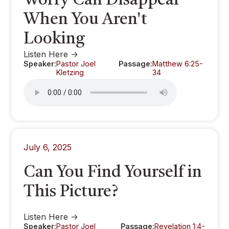
Worry Can Disappear
When You Aren't
Looking
Listen Here ->
Speaker:
Pastor Joel
Passage:
Matthew 6:25-
Kletzing
34
July 6, 2025
Can You Find Yourself in
This Picture?
Listen Here ->
Speaker:
Pastor Joel
Passage:
Revelation 1:4-