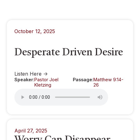
October 12, 2025
Desperate Driven Desire
Listen Here ->
Speaker:
Pastor Joel
Passage:
Matthew 9:14-
Kletzing
26
April 27, 2025