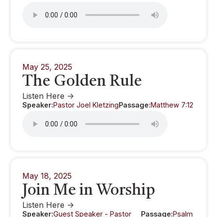
May 25, 2025
The Golden Rule
Listen Here ->
Speaker:
Pastor Joel Kletzing
Passage:
Matthew 7:12
May 18, 2025
Join Me in Worship
Listen Here ->
Speaker:
Guest Speaker - Pastor
Passage:
Psalm