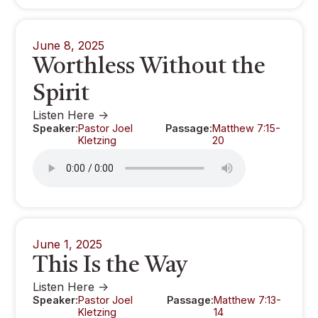
June 8, 2025
Worthless Without the
Spirit
Listen Here ->
Speaker:
Pastor Joel
Passage:
Matthew 7:15-
Kletzing
20
June 1, 2025
This Is the Way
Listen Here ->
Speaker:
Pastor Joel
Passage:
Matthew 7:13-
Kletzing
14