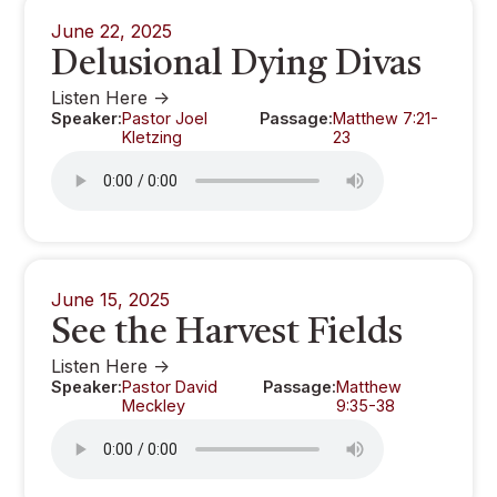
June 22, 2025
Delusional Dying Divas
Listen Here ->
Speaker:
Pastor Joel
Passage:
Matthew 7:21-
Kletzing
23
June 15, 2025
See the Harvest Fields
Listen Here ->
Speaker:
Pastor David
Passage:
Matthew
Meckley
9:35-38