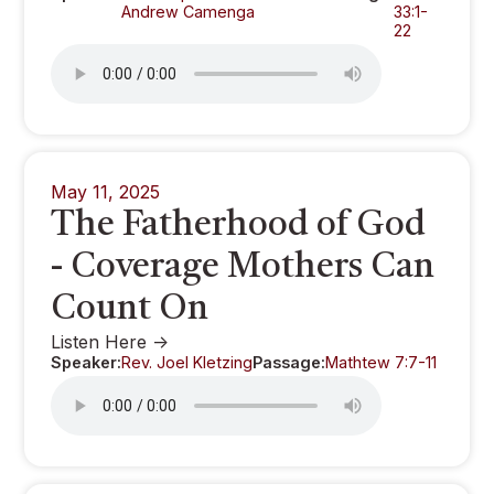
Andrew Camenga
33:1-
22
May 11, 2025
The Fatherhood of God
- Coverage Mothers Can
Count On
Listen Here ->
Speaker:
Rev. Joel Kletzing
Passage:
Mathtew 7:7-11