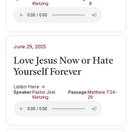
Kletzing
8
June 29, 2025
Love Jesus Now or Hate
Yourself Forever
Listen Here ->
Speaker:
Pastor Joel
Passage:
Matthew 7:24-
Kletzing
29