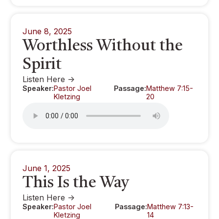
June 8, 2025
Worthless Without the
Spirit
Listen Here ->
Speaker:
Pastor Joel
Passage:
Matthew 7:15-
Kletzing
20
June 1, 2025
This Is the Way
Listen Here ->
Speaker:
Pastor Joel
Passage:
Matthew 7:13-
Kletzing
14