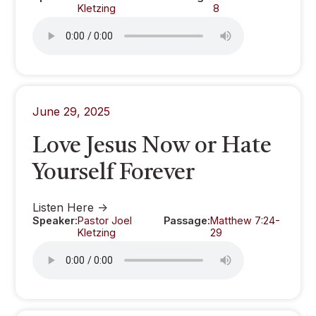
Kletzing
8
June 29, 2025
Love Jesus Now or Hate
Yourself Forever
Listen Here ->
Speaker:
Pastor Joel
Passage:
Matthew 7:24-
Kletzing
29