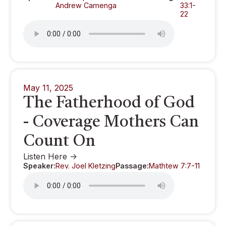
Andrew Camenga
33:1-
22
May 11, 2025
The Fatherhood of God
- Coverage Mothers Can
Count On
Listen Here ->
Speaker:
Rev. Joel Kletzing
Passage:
Mathtew 7:7-11