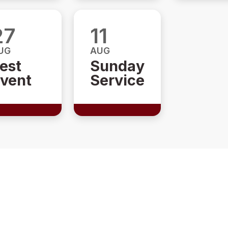
27
11
UG
AUG
est
Sunday
vent
Service