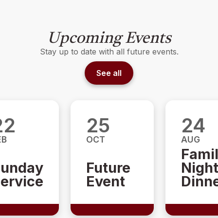
Upcoming Events
Stay up to date with all future events.
See all
22
25
24
EB
OCT
AUG
Fami
unday
Future
Nigh
ervice
Event
Dinn